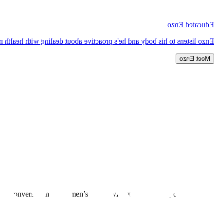
Educated Enzo
e about dealing with health niggles before they become major problems.
Meet Enzo
rt a conversation about men’s health with those close to you to