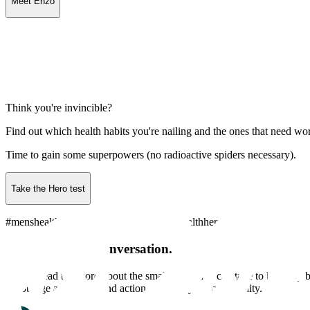
Meet Enzo
Think you're invincible?
Find out which health habits you're nailing and the ones that need wo
Time to gain some superpowers (no radioactive spiders necessary).
Take the Hero test
#menshealthweek #goodhealthheroes #healthhero #localhero
Be a part of the conversation.
Help spread the word about the small steps men can take to build up be
encourage awareness and action amongst your community.