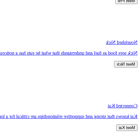
Meet Phil
Nourished Nick
 on how he feels physically and mentally, as well as his overall health.
Meet Nick
Connected Kai
ng and supportive relationships are critical for a long and healthy life.
Meet Kai