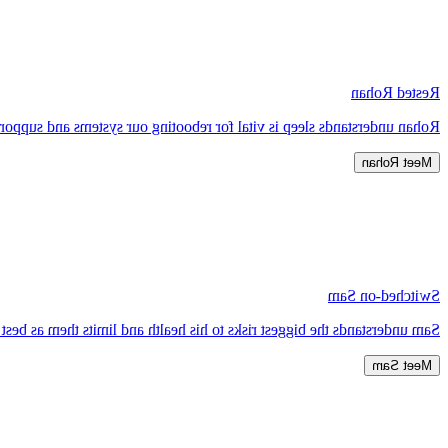
Rested Rohan
 systems and supports our immunity, metabolism, memory and learning.
Meet Rohan
Switched-on Sam
erstands the biggest risks to his health and limits them as best he can.
Meet Sam