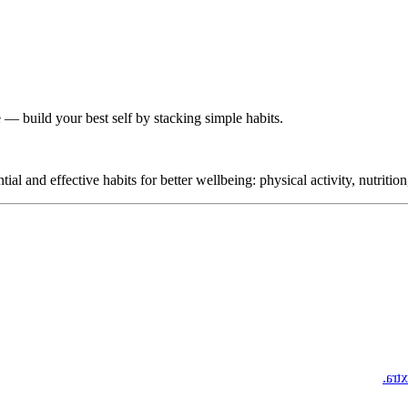
 — build your best self by stacking simple habits.
 and effective habits for better wellbeing: physical activity, nutrition
Phil