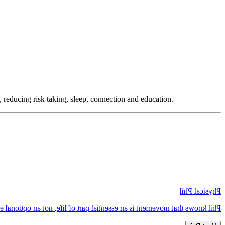
, reducing risk taking, sleep, connection and education.
Physical Phil
 knows that movement is an essential part of life, not an optional extra.