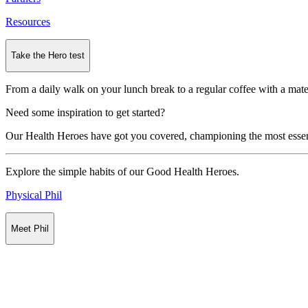
Resources
Take the Hero test
From a daily walk on your lunch break to a regular coffee with a mate
Need some inspiration to get started?
Our Health Heroes have got you covered, championing the most essential
Explore the simple habits of our Good Health Heroes.
Physical Phil
Meet Phil