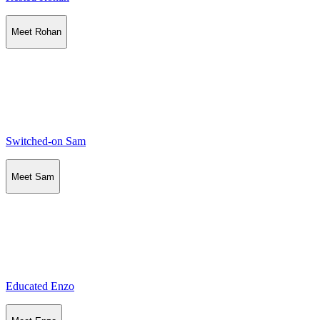
Meet Rohan
Switched-on Sam
Meet Sam
Educated Enzo