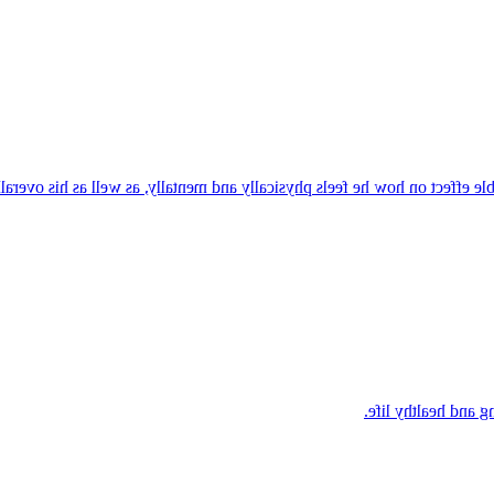
es food as fuel and understands that what he eats has a noticeable effect
Kai knows that stro