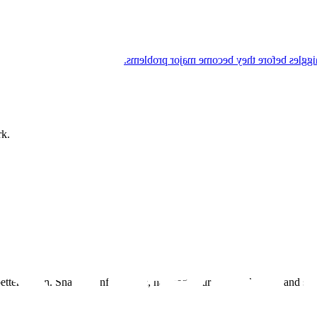
Enzo listens to his body and he's proactiv
rk.
tter health. Share an infographic, hashtag your healthy heroics and sta