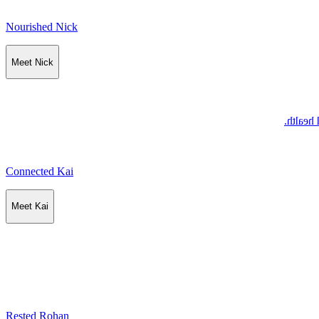
Nourished Nick
Meet Nick
Nick se
Connected Kai
Meet Kai
Rested Rohan