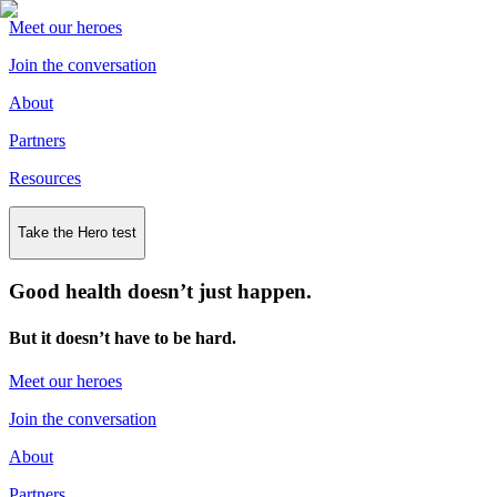
Meet our heroes
Join the conversation
About
Partners
Resources
Take the Hero test
Good health doesn’t just happen.
But it doesn’t have to be hard.
Meet our heroes
Join the conversation
About
Partners