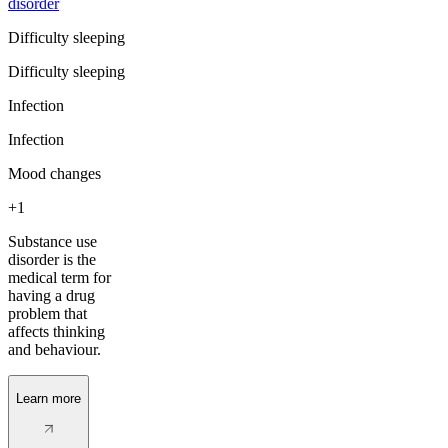
disorder
Difficulty sleeping
Difficulty sleeping
Infection
Infection
Mood changes
+1
Substance use
disorder is the
medical term for
having a drug
problem that
affects thinking
and behaviour.
Learn more