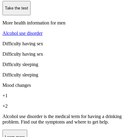
Take the test
More health information for men
Alcohol use disorder
Difficulty having sex
Difficulty having sex
Difficulty sleeping
Difficulty sleeping
Mood changes
+1
+2
Alcohol use disorder is the medical term for having a drinking
problem. Find out the symptoms and where to get help.