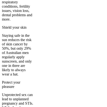
respiratory
conditions, fertility
issues, vision loss,
dental problems and
more.
Shield your skin
Staying safe in the
sun reduces the risk
of skin cancer by
50%, but only 29%
of Australian men
regularly apply
sunscreen, and only
one in three are
likely to always
wear a hat.
Protect your
pleasure
Unprotected sex can
lead to unplanned
pregnancy and STIs.