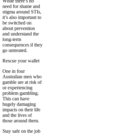
While there’s no
need for shame and
stigma around STIs,
it’s also important to
be switched on
about prevention
and understand the
long-term
consequences if they
go untreated.
Rescue your wallet
One in four
Australian men who
gamble are at risk of
or experiencing
problem gambling.
This can have
hugely damaging
impacts on their life
and the lives of
those around them.
Stay safe on the job