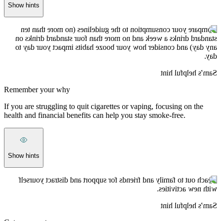
Show hints
Compare your consumption to the guidelines (no more than ten
standard drinks a week and no more than four standard drinks on
any day) and consider how your booze habits impact your day to
day.
Sam’s helpful hint
Remember your why
If you are struggling to quit cigarettes or vaping, focusing on the
health and financial benefits can help you stay smoke-free.
Show hints
Reach out to family and friends for support and distract yourself
with new activities.
Sam’s helpful hint