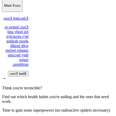
Meet Enzo
Educated Enzo
Enzo listens to
his body and
he's proactive
about dealing
with health
niggles before
they become
major
problems.
Meet Enzo
Think you're invincible?
Find out which health habits you're nailing and the ones that need
work.
Time to gain some superpowers (no radioactive spiders necessary).