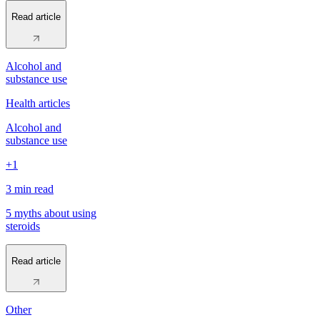
Read article
Alcohol and
substance use
Health articles
Alcohol and
substance use
+1
3 min
read
5 myths about using
steroids
Read article
Other