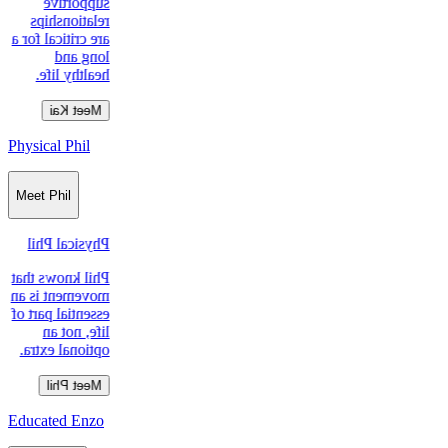
supportive
relationships
are critical for a
long and
healthy life.
Meet Kai
Physical Phil
Meet Phil
Physical Phil
Phil knows that
movement is an
essential part of
life, not an
optional extra.
Meet Phil
Educated Enzo