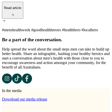
Read article
#menshealthweek #goodhealthheroes #healthhero #localhero
Be a part of the conversation.
Help spread the word about the small steps men can take to build up
better health. Share an infographic, hashtag your healthy heroics and
start a conversation about men’s health with those close to you to
encourage awareness and action amongst your community, for the
benefit of all Australians.
In the media
Download our media release