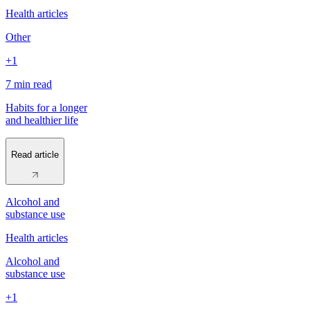
Health articles
Other
+1
7 min
read
Habits for a longer
and healthier life
Read article
Alcohol and
substance use
Health articles
Alcohol and
substance use
+1