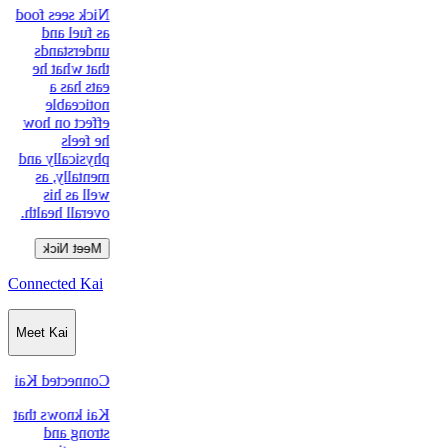
Nick sees food
as fuel and
understands
that what he
eats has a
noticeable
effect on how
he feels
physically and
mentally, as
well as his
overall health.
Meet Nick
Connected Kai
Meet Kai
Connected Kai
Kai knows that
strong and