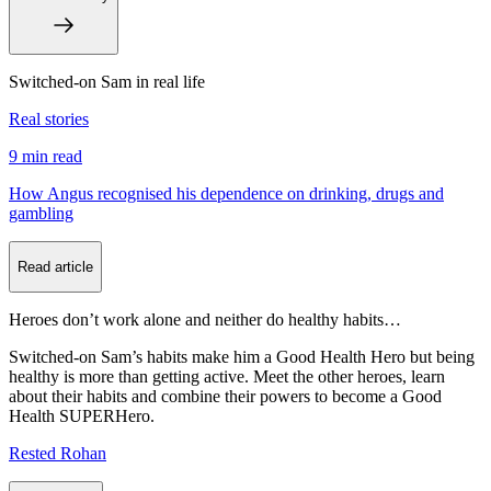
Switched-on Sam in real life
Real stories
9 min
read
How Angus recognised his dependence on drinking, drugs and
gambling
Read article
Heroes don’t work alone and neither do healthy habits…
Switched-on Sam’s habits make him a Good Health Hero but being
healthy is more than getting active. Meet the other heroes, learn
about their habits and combine their powers to become a Good
Health SUPERHero.
Rested Rohan