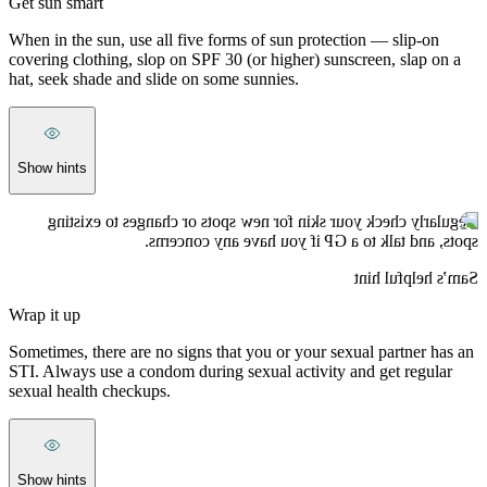
Get sun smart
When in the sun, use all five forms of sun protection — slip-on
covering clothing, slop on SPF 30 (or higher) sunscreen, slap on a
hat, seek shade and slide on some sunnies.
Show hints
Regularly check your skin for new spots or changes to existing
spots, and talk to a GP if you have any concerns.
Sam’s helpful hint
Wrap it up
Sometimes, there are no signs that you or your sexual partner has an
STI. Always use a condom during sexual activity and get regular
sexual health checkups.
Show hints