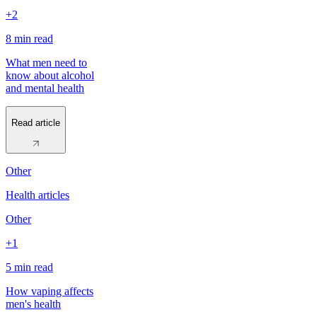
+2
8 min
read
What men need to
know about alcohol
and mental health
Read article
Other
Health articles
Other
+1
5 min
read
How vaping affects
men's health