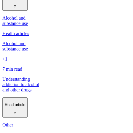
Alcohol and
substance use
Health articles
Alcohol and
substance use
+1
7 min
read
Understanding
addiction to alcohol
and other drugs
Read article
Other