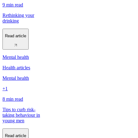
9 min
read
Rethinking your
drinking
Read article
Mental health
Health articles
Mental health
+1
8 min
read
Tips to curb risk-
taking behaviour in
young men
Read article