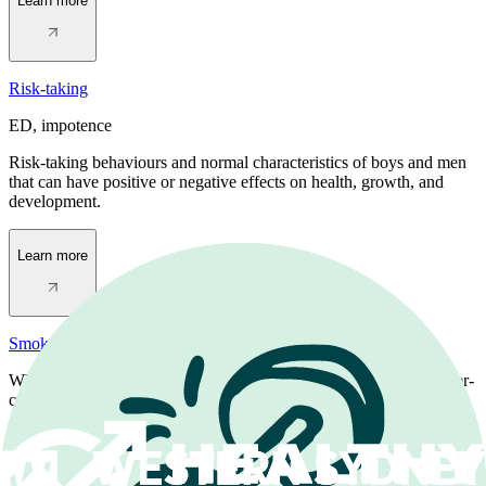
Learn more
Risk-taking
ED, impotence
Risk-taking behaviours and normal characteristics of boys and men
that can have positive or negative effects on health, growth, and
development.
Learn more
Smoking
When you smoke tobacco in cigarettes you absorb toxic and cancer-
causing chemicals that affect your health.
Learn more