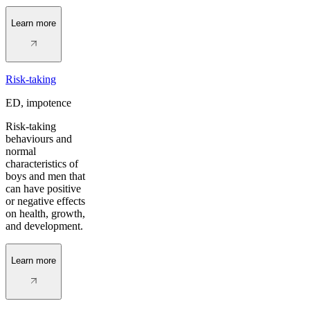
Learn more
Risk-taking
ED, impotence
Risk-taking
behaviours and
normal
characteristics of
boys and men that
can have positive
or negative effects
on health, growth,
and development.
Learn more