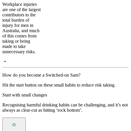
Workplace injuries
are one of the largest
contributors to the
total burden of
injury for men in
Australia, and much
of this comes from
taking or being
made to take
unnecessary risks.
How do you become a Switched-on Sam?
Hit the start button on these small habits to reduce risk taking.
Start with small changes
Recognising harmful drinking habits can be challenging, and it’s not
always as clear-cut as hitting ‘rock bottom’.