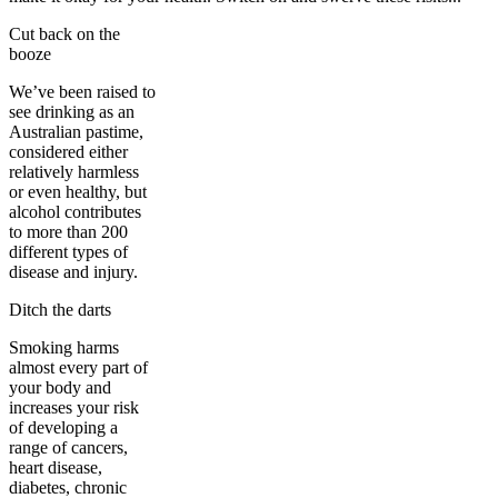
Cut back on the
booze
We’ve been raised to
see drinking as an
Australian pastime,
considered either
relatively harmless
or even healthy, but
alcohol contributes
to more than 200
different types of
disease and injury.
Ditch the darts
Smoking harms
almost every part of
your body and
increases your risk
of developing a
range of cancers,
heart disease,
diabetes, chronic