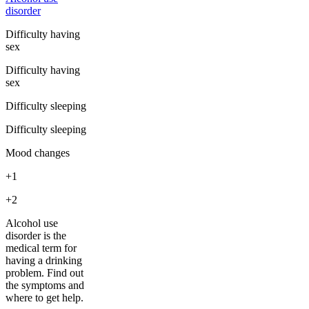
disorder
Difficulty having
sex
Difficulty having
sex
Difficulty sleeping
Difficulty sleeping
Mood changes
+1
+2
Alcohol use
disorder is the
medical term for
having a drinking
problem. Find out
the symptoms and
where to get help.