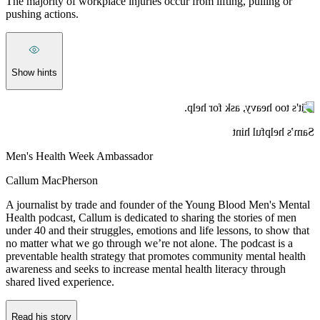
The majority of workplace injuries occur from lifting, pulling or
pushing actions.
Show hints
If it's too heavy, ask for help.
Sam’s helpful hint
Men's Health Week Ambassador
Callum MacPherson
A journalist by trade and founder of the Young Blood Men's Mental
Health podcast, Callum is dedicated to sharing the stories of men
under 40 and their struggles, emotions and life lessons, to show that
no matter what we go through we’re not alone. The podcast is a
preventable health strategy that promotes community mental health
awareness and seeks to increase mental health literacy through
shared lived experience.
Read his story