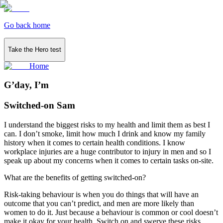
Go back home
Take the Hero test
Home
G’day, I’m
Switched-on Sam
I understand the biggest risks to my health and limit them as best I
can. I don’t smoke, limit how much I drink and know my family
history when it comes to certain health conditions. I know
workplace injuries are a huge contributor to injury in men and so I
speak up about my concerns when it comes to certain tasks on-site.
What are the benefits of getting switched-on?
Risk-taking behaviour is when you do things that will have an
outcome that you can’t predict, and men are more likely than
women to do it. Just because a behaviour is common or cool doesn’t
make it okay for your health. Switch on and swerve these risks...