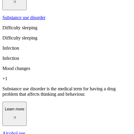
Substance use disorder
Difficulty sleeping
Difficulty sleeping
Infection
Infection
Mood changes
+1
Substance use disorder is the medical term for having a drug
problem that affects thinking and behaviour.
Learn more
Alcohol use