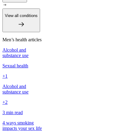
View all conditions
Men’s health articles
Alcohol and
substance use
Sexual health
+1
Alcohol and
substance use
+2
3 min
read
4 ways smoking
impacts your sex life