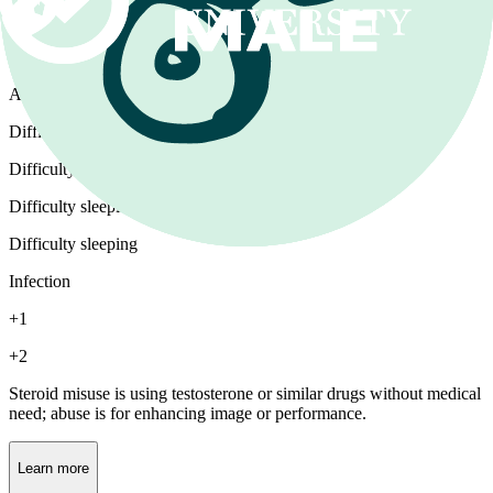
Steroids
Androgen misuse or abuse
Difficulty having sex
Difficulty having sex
Difficulty sleeping
Difficulty sleeping
Infection
+1
+2
Steroid misuse is using testosterone or similar drugs without medical
need; abuse is for enhancing image or performance.
Learn more