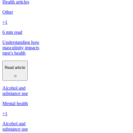
Health articles
Other
+1
6 min
read
Understanding how
masculinity impacts
men's health
Read article
Alcohol and
substance use
Mental health
+1
Alcohol and
substance use