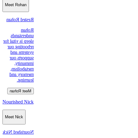
Meet Rohan
Rested Rohan
Rohan
understands
sleep is vital for
rebooting our
systems and
supports our
immunity,
metabolism,
memory and
learning.
Meet Rohan
Nourished Nick
Meet Nick
Nourished Nick