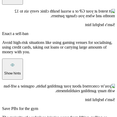
Get tested at your GP or a sexual health clinic every six to 12
months and when you change partners.
Sam’s helpful hint
Enact a self-ban
Avoid high-risk situations like using gaming venues for socialising,
using credit cards, taking out loans or carrying large amounts of
money with you.
Show hints
If you’re concerned about your gambling habits, organise a self-ban
with many gambling establishments.
Sam’s helpful hint
Save PBs for the gym