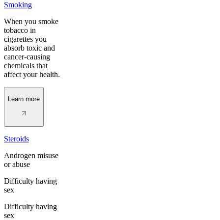
Smoking
When you smoke
tobacco in
cigarettes you
absorb toxic and
cancer-causing
chemicals that
affect your health.
Learn more
Steroids
Androgen misuse
or abuse
Difficulty having
sex
Difficulty having
sex