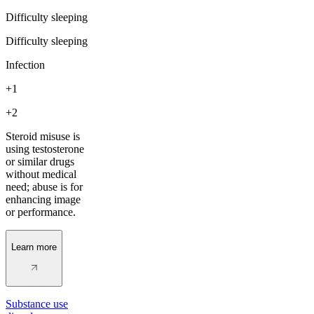
Difficulty sleeping
Difficulty sleeping
Infection
+1
+2
Steroid misuse is
using testosterone
or similar drugs
without medical
need; abuse is for
enhancing image
or performance.
Learn more
Substance use